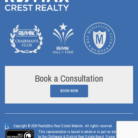
Book a Consultation
BOOK NOW
Copyright © 2026 RealtyBloc
Real Estate Website
. All rights reserved.
This representation is based in whole or in part on data generated
by the Chilliwack & District Real Estate Board, Fraser Valley Real