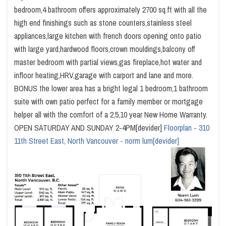
bedroom,4 bathroom offers approximately 2700 sq.ft with all the
high end finishings such as stone counters,stainless steel
appliances,large kitchen with french doors opening onto patio
with large yard,hardwood floors,crown mouldings,balcony off
master bedroom with partial views,gas fireplace,hot water and
infloor heating,HRV,garage with carport and lane and more.
BONUS the lower area has a bright legal 1 bedroom,1 bathroom
suite with own patio perfect for a family member or mortgage
helper all with the comfort of a 2,5,10 year New Home Warranty.
OPEN SATURDAY AND SUNDAY 2-4PM[devider]
Floorplan - 310
11th Street East, North Vancouver - norm lum[devider]