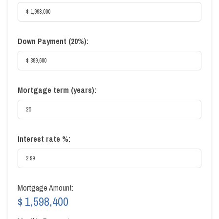
Down Payment (
20%
):
Mortgage term (years):
Interest rate %:
Mortgage Amount:
$ 1,598,400