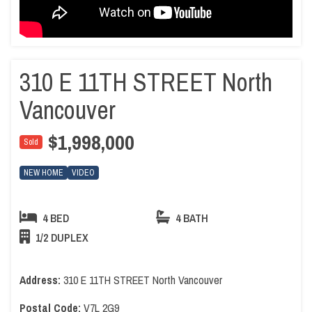
310 E 11TH STREET North
Vancouver
$1,998,000
Sold
NEW HOME
VIDEO
4 BED
4 BATH
1/2 DUPLEX
Address:
310 E 11TH STREET North Vancouver
Postal Code:
V7L 2G9