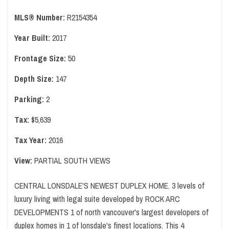
MLS® Number:
R2154354
Year Built:
2017
Frontage Size:
50
Depth Size:
147
Parking:
2
Tax:
$5,639
Tax Year:
2016
View:
PARTIAL SOUTH VIEWS
CENTRAL LONSDALE'S NEWEST DUPLEX HOME. 3 levels of
luxury living with legal suite developed by ROCK ARC
DEVELOPMENTS 1 of north vancouver's largest developers of
duplex homes in 1 of lonsdale's finest locations. This 4