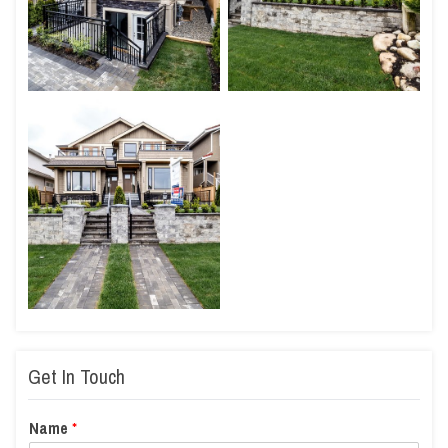
Get In Touch
Name
*