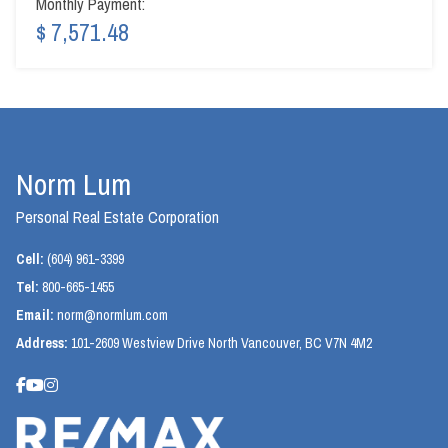
Monthly Payment:
$ 7,571.48
Norm Lum
Personal Real Estate Corporation
Cell:
(604) 961-3399
Tel:
800-665-1455
Email:
norm@normlum.com
Address:
101-2609 Westview Drive North Vancouver, BC V7N 4M2