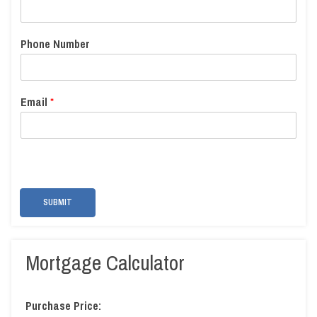
Phone Number
Email
*
SUBMIT
Mortgage Calculator
Purchase Price: