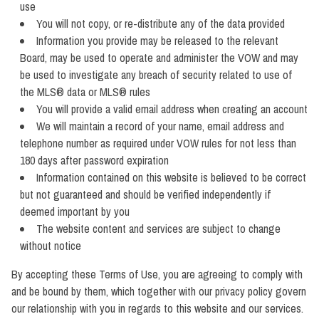
use
You will not copy, or re-distribute any of the data provided
Information you provide may be released to the relevant
Board, may be used to operate and administer the VOW and may
be used to investigate any breach of security related to use of
the MLS® data or MLS® rules
You will provide a valid email address when creating an account
We will maintain a record of your name, email address and
telephone number as required under VOW rules for not less than
180 days after password expiration
Information contained on this website is believed to be correct
but not guaranteed and should be verified independently if
deemed important by you
The website content and services are subject to change
without notice
By accepting these Terms of Use, you are agreeing to comply with
and be bound by them, which together with our privacy policy govern
our relationship with you in regards to this website and our services.