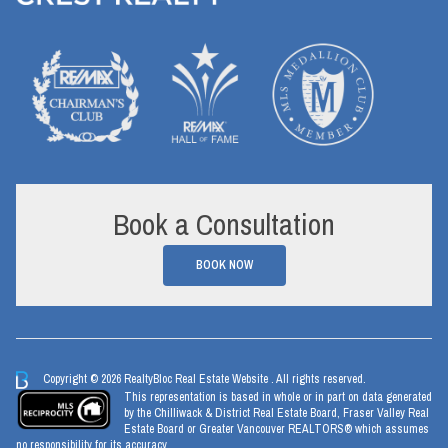
Book a Consultation
BOOK NOW
Copyright © 2026 RealtyBloc
Real Estate Website
. All rights reserved.
This representation is based in whole or in part on data generated
by the Chilliwack & District Real Estate Board, Fraser Valley Real
Estate Board or Greater Vancouver REALTORS® which assumes
no responsibility for its accuracy.