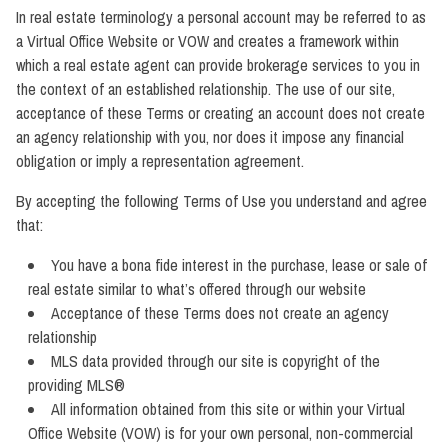
In real estate terminology a personal account may be referred to as
a Virtual Office Website or VOW and creates a framework within
which a real estate agent can provide brokerage services to you in
the context of an established relationship. The use of our site,
acceptance of these Terms or creating an account does not create
an agency relationship with you, nor does it impose any financial
obligation or imply a representation agreement.
By accepting the following Terms of Use you understand and agree
that:
You have a bona fide interest in the purchase, lease or sale of
real estate similar to what’s offered through our website
Acceptance of these Terms does not create an agency
relationship
MLS data provided through our site is copyright of the
providing MLS®
All information obtained from this site or within your Virtual
Office Website (VOW) is for your own personal, non-commercial