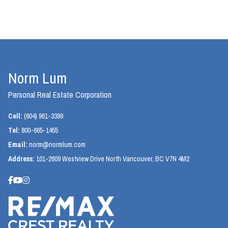
Norm Lum
Personal Real Estate Corporation
Cell:
(604) 961-3399
Tel:
800-665-1455
Email:
norm@normlum.com
Address:
101-2609 Westview Drive North Vancouver, BC V7N 4M2