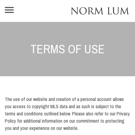
TERMS OF USE
The use of our website and creation of a personal account allows
you access to copyright MLS data and as such is subject to the
terms and conditions outlined below. Please also refer to our Privacy
Policy for additional information on our commitment to protecting
you and your experience on our website.