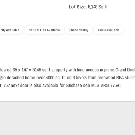
Lot Size:
5,145 Sq ft
icity Available
Natural Gas Available
Phone Nearby
Cable Available
eared 35 x 147 = 5145 sq.ft. property with lane access in prime Grand Boul
single detached home over 4000 sq. ft. on 3 levels from renowned BFA studi
. 752 next door is also available for purchase see MLS #R3077591.