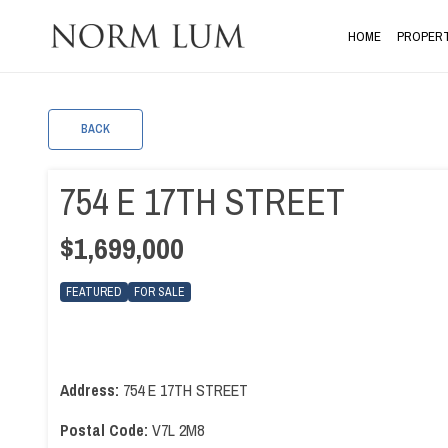
HOME
PROPERT
BACK
754 E 17TH STREET
$1,699,000
FEATURED
FOR SALE
Address:
754 E 17TH STREET
Postal Code:
V7L 2M8