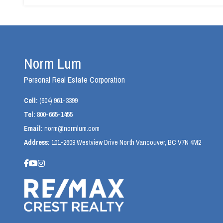
Norm Lum
Personal Real Estate Corporation
Cell:
(604) 961-3399
Tel:
800-665-1455
Email:
norm@normlum.com
Address:
101-2609 Westview Drive North Vancouver, BC V7N 4M2