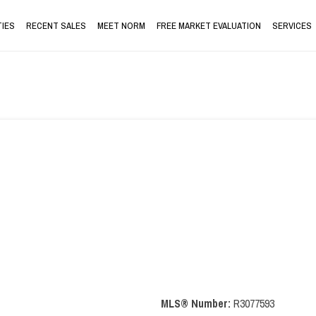
IES
RECENT SALES
MEET NORM
FREE MARKET EVALUATION
SERVICES
MLS® Number:
R3077593