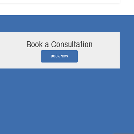
Book a Consultation
BOOK NOW