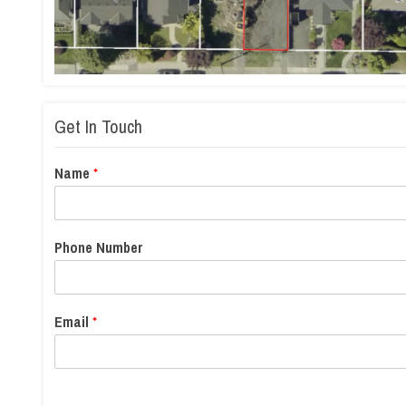
Get In Touch
Name
*
Phone Number
Email
*