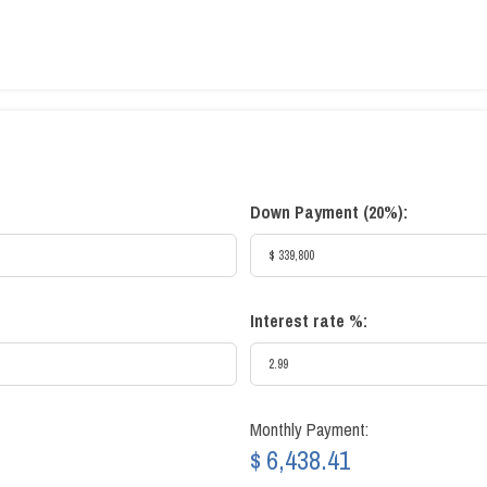
Down Payment (
20%
):
Interest rate %:
Monthly Payment:
$ 6,438.41