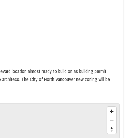
evard location almost ready to build on as building permit
o architecs. The City of North Vancouver new zoning will be