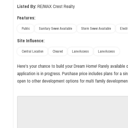
Listed By:
RE/MAX Crest Realty
Features:
Public
Sanitary Sewer Available
Storm Sewer Available
Electr
Site Influence:
Central Location
Cleared
Lane Access
Lane Access
Here's your chance to build your Dream Home! Rarely available cl
application is in progress. Purchase price includes plans for a 
open to other development options for multi family development