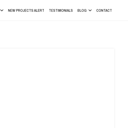
NEW PROJECTS ALERT
TESTIMONIALS
BLOG
CONTACT