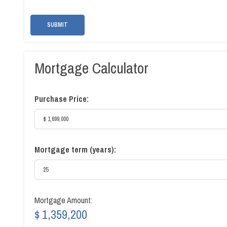
SUBMIT
Mortgage Calculator
Purchase Price:
Mortgage term (years):
Mortgage Amount:
$ 1,359,200