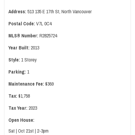
Address:
513 135 E 17th St, North Vancouver
Postal Code:
V7L 0C4
MLS® Number:
R2825724
Year Built:
2013
Style:
1 Storey
Parking:
1
Maintenance Fee:
$369
Tax:
$1,758
Tax Year:
2023
Open House:
Sat | Oct 21st | 2-3pm