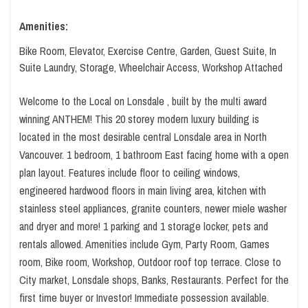
Amenities:
Bike Room, Elevator, Exercise Centre, Garden, Guest Suite, In
Suite Laundry, Storage, Wheelchair Access, Workshop Attached
Welcome to the Local on Lonsdale , built by the multi award
winning ANTHEM! This 20 storey modern luxury building is
located in the most desirable central Lonsdale area in North
Vancouver. 1 bedroom, 1 bathroom East facing home with a open
plan layout. Features include floor to ceiling windows,
engineered hardwood floors in main living area, kitchen with
stainless steel appliances, granite counters, newer miele washer
and dryer and more! 1 parking and 1 storage locker, pets and
rentals allowed. Amenities include Gym, Party Room, Games
room, Bike room, Workshop, Outdoor roof top terrace. Close to
City market, Lonsdale shops, Banks, Restaurants. Perfect for the
first time buyer or Investor! Immediate possession available.