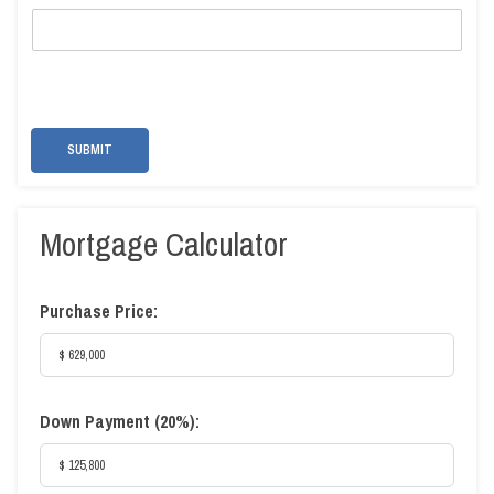
SUBMIT
Mortgage Calculator
Purchase Price:
Down Payment (
20%
):