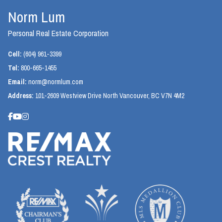
Norm Lum
Personal Real Estate Corporation
Cell:
(604) 961-3399
Tel:
800-665-1455
Email:
norm@normlum.com
Address:
101-2609 Westview Drive North Vancouver, BC V7N 4M2