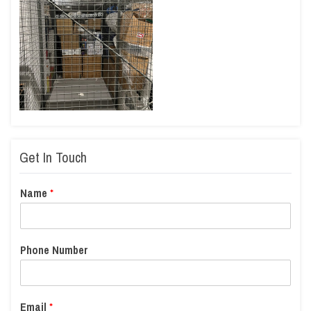
Get In Touch
Name
*
Phone Number
Email
*