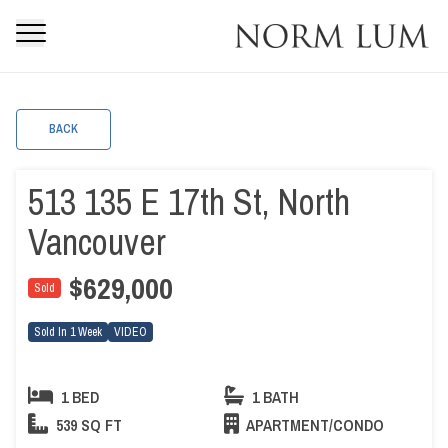
BACK
513 135 E 17th St, North
Vancouver
$629,000
Sold
Sold In 1 Week
VIDEO
1 BED
1 BATH
539 SQ FT
APARTMENT/CONDO