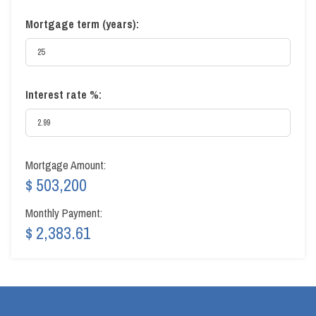
Mortgage term (years):
Interest rate %:
Mortgage Amount:
$ 503,200
Monthly Payment:
$ 2,383.61