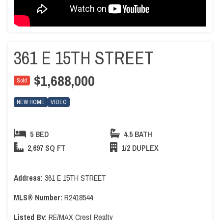
361 E 15TH STREET
$1,688,000
Sold
NEW HOME
VIDEO
5 BED
4.5 BATH
2,697 SQ FT
1/2 DUPLEX
Address:
361 E 15TH STREET
MLS® Number:
R2418544
Listed By:
RE/MAX Crest Realty