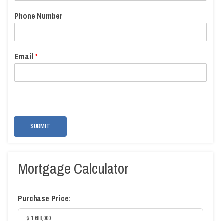
Phone Number
Email
*
SUBMIT
Mortgage Calculator
Purchase Price: