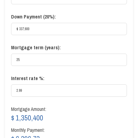
Down Payment (
20%
):
Mortgage term (years):
Interest rate %:
Mortgage Amount:
$ 1,350,400
Monthly Payment: