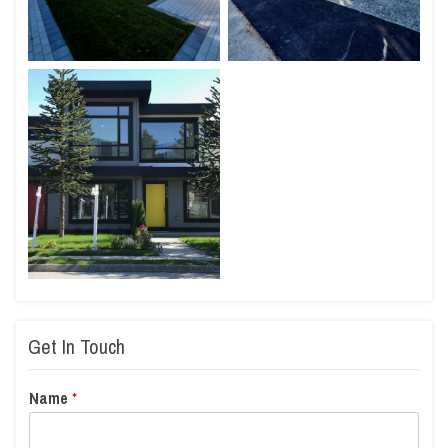
Get In Touch
Name
*