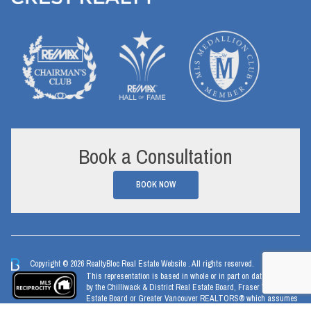
Book a Consultation
BOOK NOW
Copyright © 2026 RealtyBloc
Real Estate Website
. All rights reserved.
This representation is based in whole or in part on data generated
by the Chilliwack & District Real Estate Board, Fraser Valley Real
Estate Board or Greater Vancouver REALTORS® which assumes
no responsibility for its accuracy.