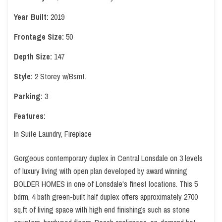
Year Built:
2019
Frontage Size:
50
Depth Size:
147
Style:
2 Storey w/Bsmt.
Parking:
3
Features:
In Suite Laundry, Fireplace
Gorgeous contemporary duplex in Central Lonsdale on 3 levels
of luxury living with open plan developed by award winning
BOLDER HOMES in one of Lonsdale's finest locations. This 5
bdrm, 4 bath green-built half duplex offers approximately 2700
sq.ft of living space with high end finishings such as stone