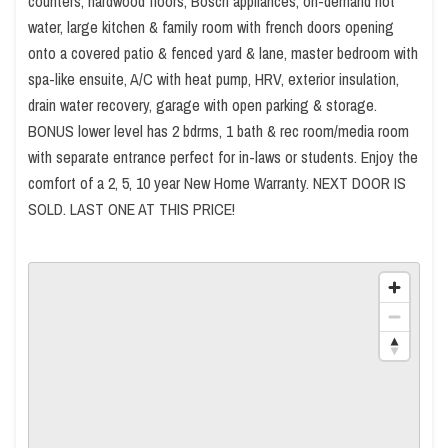
counters, hardwood floors, Bosch appliances, on-demand hot
water, large kitchen & family room with french doors opening
onto a covered patio & fenced yard & lane, master bedroom with
spa-like ensuite, A/C with heat pump, HRV, exterior insulation,
drain water recovery, garage with open parking & storage.
BONUS lower level has 2 bdrms, 1 bath & rec room/media room
with separate entrance perfect for in-laws or students. Enjoy the
comfort of a 2, 5, 10 year New Home Warranty. NEXT DOOR IS
SOLD. LAST ONE AT THIS PRICE!