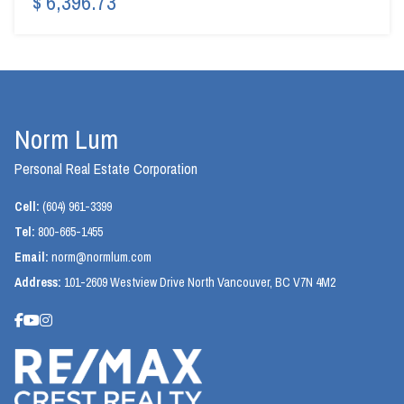
$ 6,396.73
Norm Lum
Personal Real Estate Corporation
Cell:
(604) 961-3399
Tel:
800-665-1455
Email:
norm@normlum.com
Address:
101-2609 Westview Drive North Vancouver, BC V7N 4M2