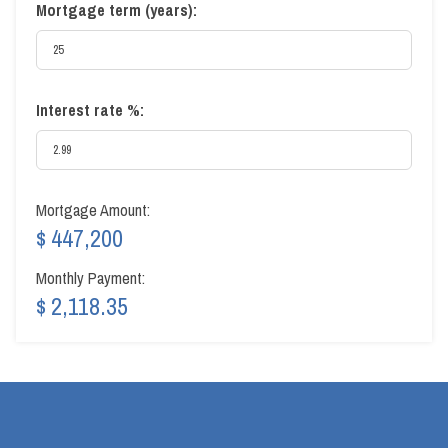
Mortgage term (years):
Interest rate %:
Mortgage Amount:
$ 447,200
Monthly Payment:
$ 2,118.35