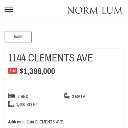
BACK
1144 CLEMENTS AVE
$1,398,000
Sold
3 BED
2 BATH
1,400 SQ FT
Address:
1144 CLEMENTS AVE