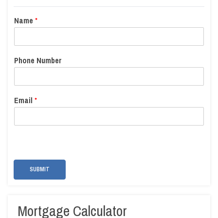
Name
*
Phone Number
Email
*
SUBMIT
Mortgage Calculator