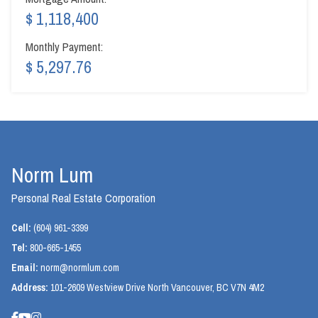
$ 1,118,400
Monthly Payment:
$ 5,297.76
Norm Lum
Personal Real Estate Corporation
Cell:
(604) 961-3399
Tel:
800-665-1455
Email:
norm@normlum.com
Address:
101-2609 Westview Drive North Vancouver, BC V7N 4M2