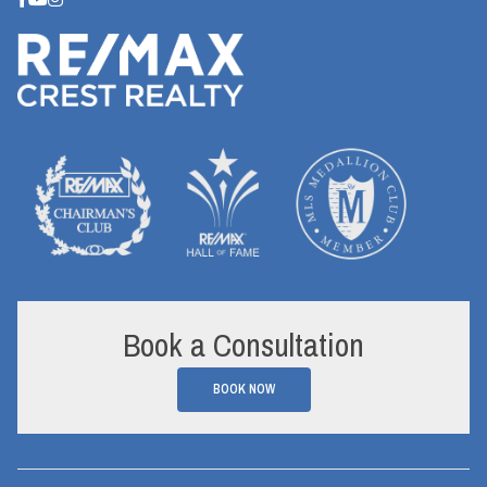
Book a Consultation
BOOK NOW