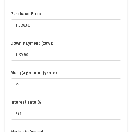
Purchase Price:
Down Payment (
20%
):
Mortgage term (years):
Interest rate %:
Mortgage Amount: