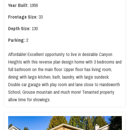
Year Built:
1958
Frontage Size:
33
Depth Size:
130
Parking:
2
Affordable! Excellent opportunity to live in desirable Canyon
Heights with this reverse plan design home with 3 bedrooms and
full bathroom on the main floor. Upper floor has living room,
dining with large kitchen, bath, laundry, with large sundeck.
Double car garage with play room and lane close to Handsworth
School, Grouse mountain and much more! Tenanted property
allow time for showings.