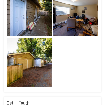
Get In Touch