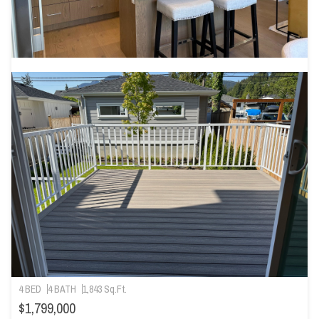
4 BED
4 BATH
1,843 Sq.Ft.
$1,799,000