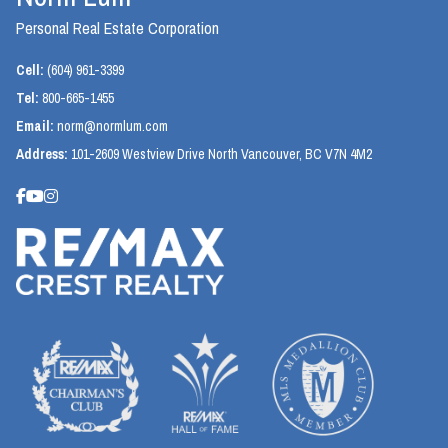
Personal Real Estate Corporation
Cell:
(604) 961-3399
Tel:
800-665-1455
Email:
norm@normlum.com
Address:
101-2609 Westview Drive North Vancouver, BC V7N 4M2