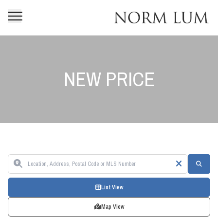
NEW PRICE
List View
Map View