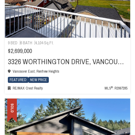
9 BED
6 BATH
4,104 Sq.Ft.
$2,699,000
3326 WORTHINGTON DRIVE, VANCOUVER
Vancouver East, Renfrew Heights
FEATURED
NEW PRICE
®
RE/MAX Crest Realty
MLS
: R2997285
SOLD