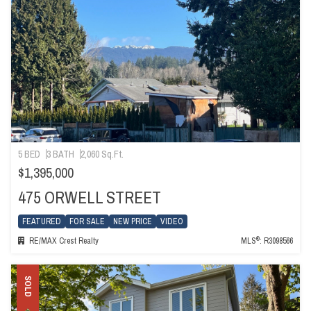
5 BED
3 BATH
2,060 Sq.Ft.
$1,395,000
475 ORWELL STREET
FEATURED
FOR SALE
NEW PRICE
VIDEO
®
RE/MAX Crest Realty
MLS
: R3098566
SOLD