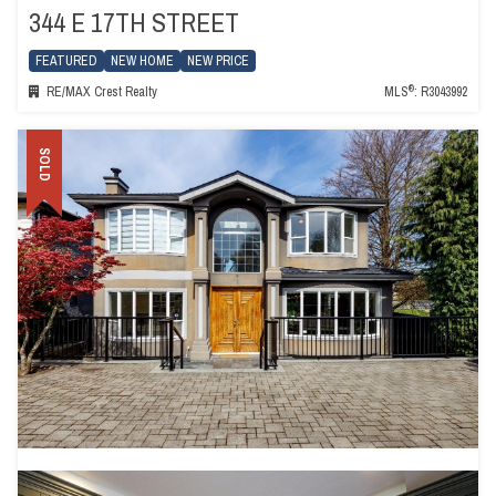
344 E 17TH STREET
FEATURED
NEW HOME
NEW PRICE
®
RE/MAX Crest Realty
MLS
: R3043992
SOLD