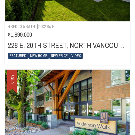
4 BED
3.5 BATH
2,002 Sq.Ft.
$1,899,000
228 E. 20TH STREET, NORTH VANCOUVER
FEATURED
NEW HOME
NEW PRICE
VIDEO
SOLD