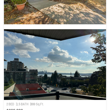
2 BED
1.5 BATH
899 Sq.Ft.