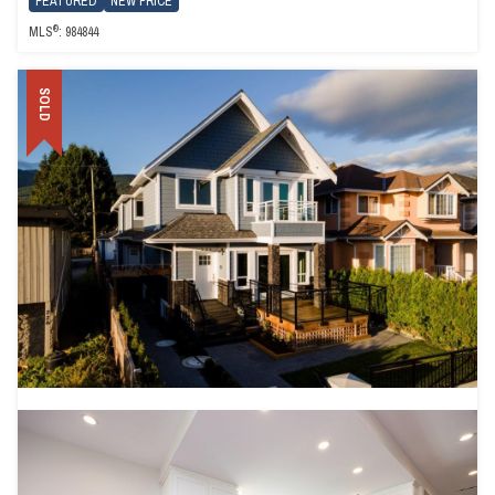
FEATURED
NEW PRICE
®
MLS
: 984844
SOLD