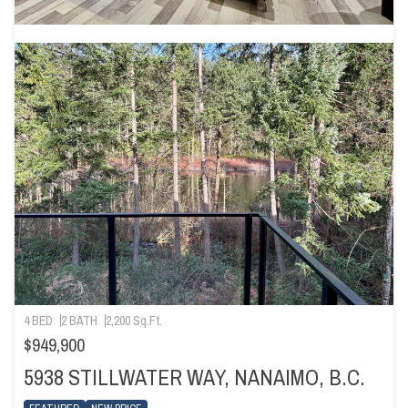
4 BED
2 BATH
2,200 Sq.Ft.
$949,900
5938 STILLWATER WAY, NANAIMO, B.C.