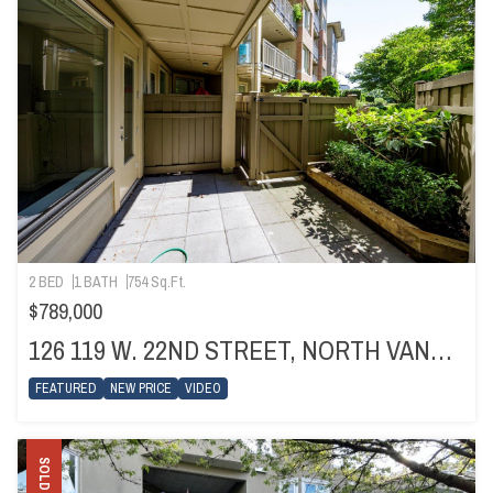
2 BED
1 BATH
754 Sq.Ft.
$789,000
126 119 W. 22ND STREET, NORTH VANCOUVER
FEATURED
NEW PRICE
VIDEO
SOLD