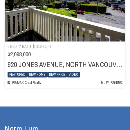
5 BED
4 BATH
2,316 Sq.Ft.
$2,098,000
620 JONES AVENUE, NORTH VANCOUVER
FEATURED
NEW HOME
NEW PRICE
VIDEO
®
RE/MAX Crest Realty
MLS
: R2911523
Norm Lum