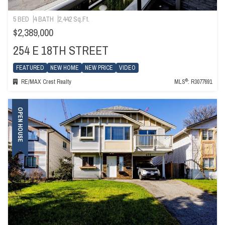
5 BED
4 BATH
2,442 Sq.Ft.
$2,389,000
254 E 18TH STREET
FEATURED
NEW HOME
NEW PRICE
VIDEO
®
RE/MAX Crest Realty
MLS
: R3077691
OPEN HOUSE