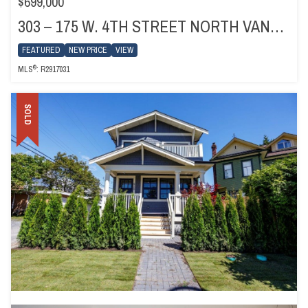
$699,000
303 – 175 W. 4TH STREET NORTH VANCOUVER
FEATURED
NEW PRICE
VIEW
®
MLS
: R2917031
SOLD