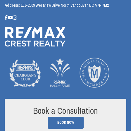
Address:
101-2609 Westview Drive North Vancouver, BC V7N 4M2
Book a Consultation
BOOK NOW