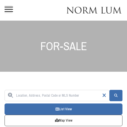
FOR-SALE
List View
Map View