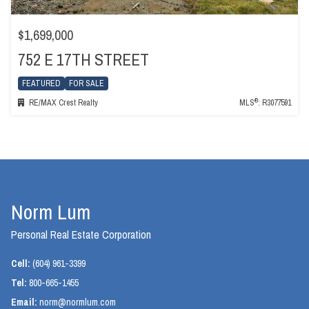
$1,699,000
752 E 17TH STREET
FEATURED
FOR SALE
®
RE/MAX Crest Realty
MLS
: R3077591
Norm Lum
Personal Real Estate Corporation
Cell:
(604) 961-3399
Tel:
800-665-1455
Email:
norm@normlum.com